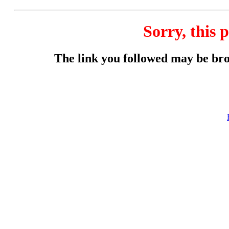
Sorry, this p
The link you followed may be br