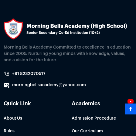
Morning Bells Academy Committed to excellence in education
since 2005. Nurturing young minds with knowledge, values,
and a vision for the future.
+91 8232070517
morningbellsacademy@yahoo.com
Quick Link
Academics
About Us
Admission Procedure
Rules
Our Curriculum