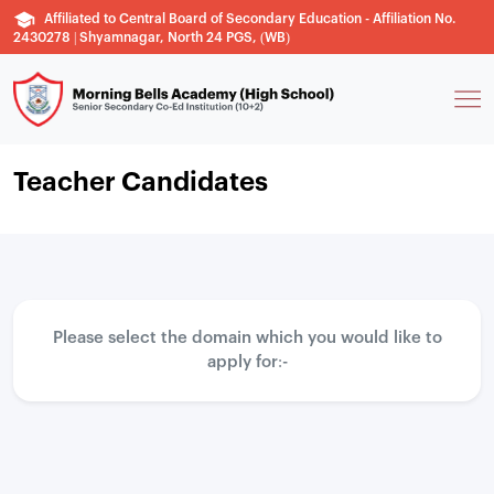
Affiliated to Central Board of Secondary Education - Affiliation No.
2430278 | Shyamnagar, North 24 PGS, (WB)
Teacher Candidates
Please select the domain which you would like to
apply for:-