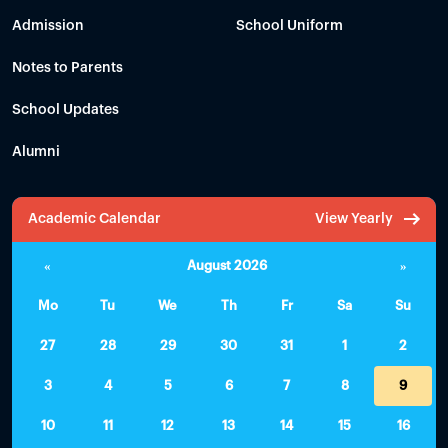
Admission
School Uniform
Notes to Parents
School Updates
Alumni
Academic Calendar
View Yearly
«
August 2026
»
Mo
Tu
We
Th
Fr
Sa
Su
27
28
29
30
31
1
2
3
4
5
6
7
8
9
10
11
12
13
14
15
16