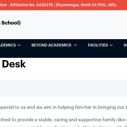
tion - Affiliation No. 2430278 | Shyamnagar, North 24 PGS, (WB)
ADEMICS
BEYOND ACADEMICS
FACILITIES
S
 Desk
 special to us and we aim in helping him/her in bringing out t
ted to provide a stable, caring and supportive family-lik