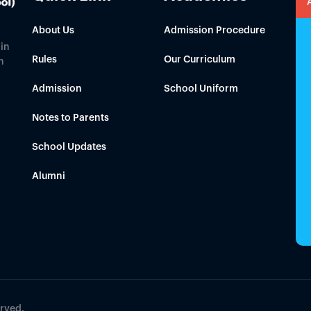
About Us
Admission Procedure
in
Rules
Our Curriculum
h
Admission
School Uniform
Notes to Parents
School Updates
Alumni
erved.