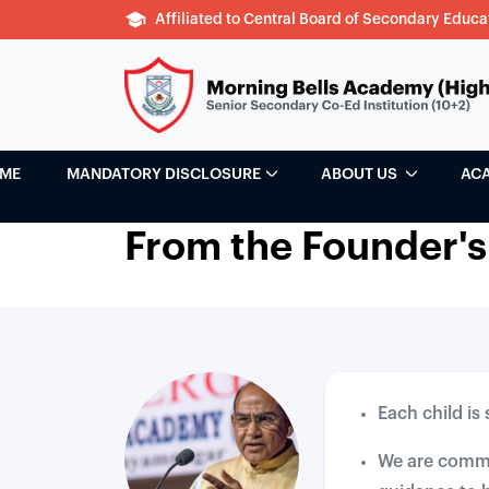
Affiliated to Central Board of Secondary Educa
ME
MANDATORY DISCLOSURE
ABOUT US
AC
From the Founder's
Each child is
We are commit