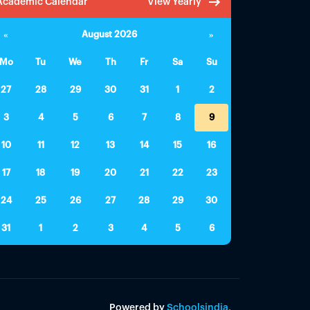
Academic Calendar
View Yearly
«
August 2026
»
Mo
Tu
We
Th
Fr
Sa
Su
27
28
29
30
31
1
2
3
4
5
6
7
8
9
10
11
12
13
14
15
16
17
18
19
20
21
22
23
24
25
26
27
28
29
30
31
1
2
3
4
5
6
Powered by
Schoolsindia.