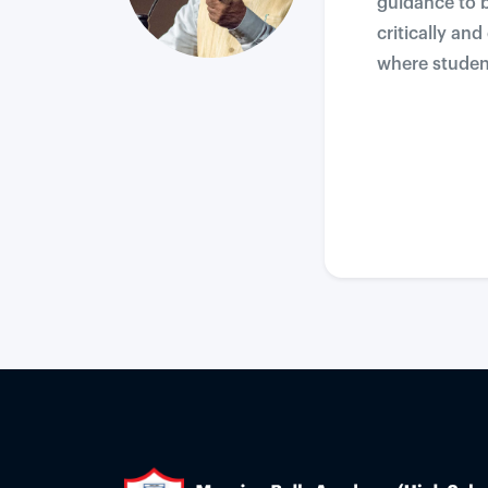
guidance to b
critically an
where student