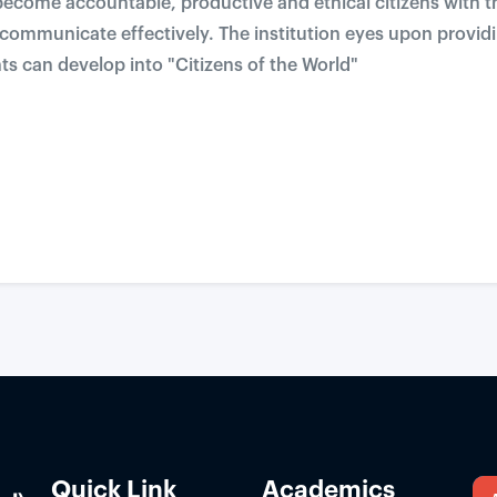
ecome accountable, productive and ethical citizens with the
d communicate effectively. The institution eyes upon provi
s can develop into "Citizens of the World"
Quick Link
Academics