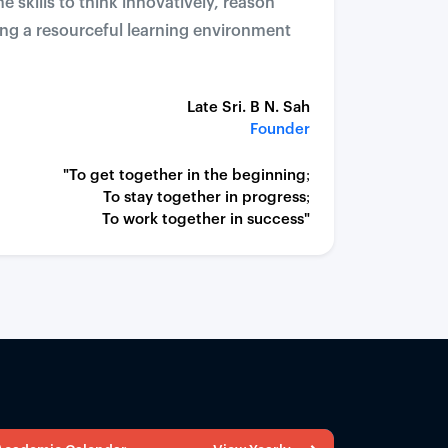
 skills to think innovatively, reason
ding a resourceful learning environment
Late Sri. B N. Sah
Founder
"To get together in the beginning;
To stay together in progress;
To work together in success"