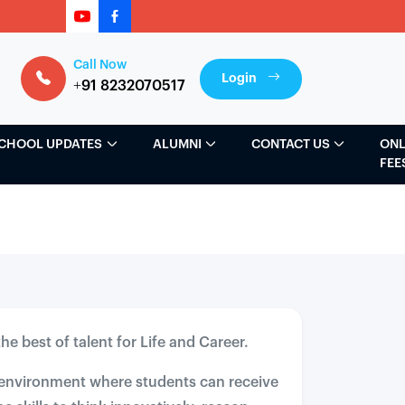
Call Now
Login
+91 8232070517
CHOOL UPDATES
ALUMNI
CONTACT US
ONL
FEE
he best of talent for Life and Career.
e environment where students can receive