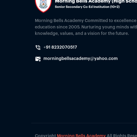
Morning Bells Academy Committed to excellence 
education since 2005. Nurturing young minds wit
knowledge, values, and a vision for the future.
+91 8232070517
morningbellsacademy@yahoo.com
Copyright
Morning Bells Academy
All Rights Res