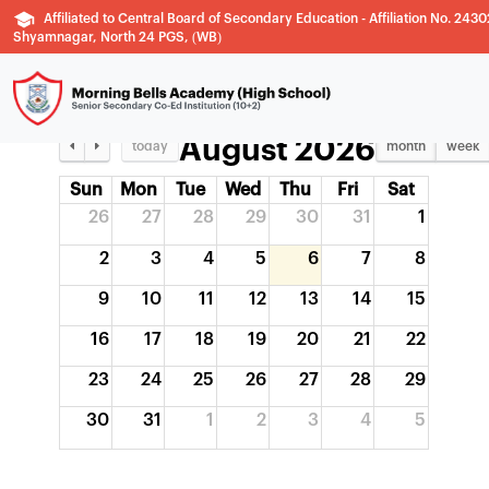
YEARLY PLANNER
Affiliated to Central Board of Secondary Education - Affiliation No. 2430
Shyamnagar, North 24 PGS, (WB)
August 2026
today
month
week
Sun
Mon
Tue
Wed
Thu
Fri
Sat
26
27
28
29
30
31
1
2
3
4
5
6
7
8
9
10
11
12
13
14
15
16
17
18
19
20
21
22
23
24
25
26
27
28
29
30
31
1
2
3
4
5