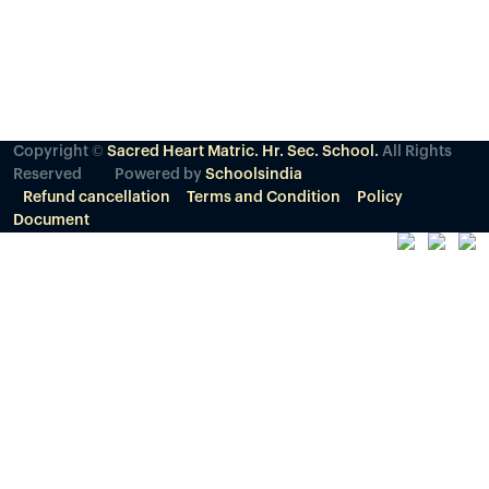
Copyright ©
Sacred Heart Matric. Hr. Sec. School.
All Rights
Reserved
Powered by
Schoolsindia
Refund cancellation
Terms and Condition
Policy
Document