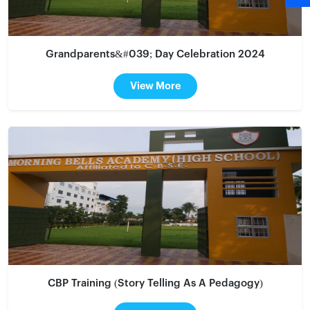
Grandparents&#039; Day Celebration 2024
View More
CBP Training (Story Telling As A Pedagogy)