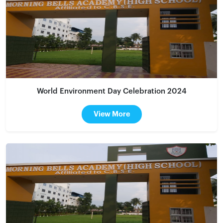
World Environment Day Celebration 2024
View More