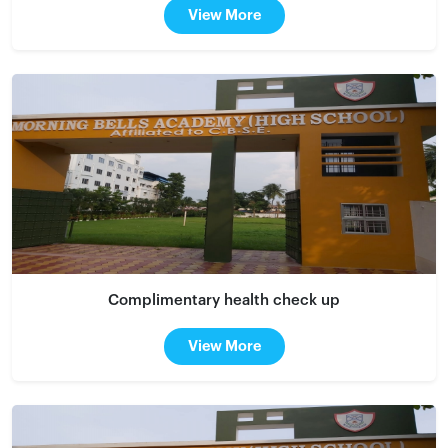
View More
Complimentary health check up
View More