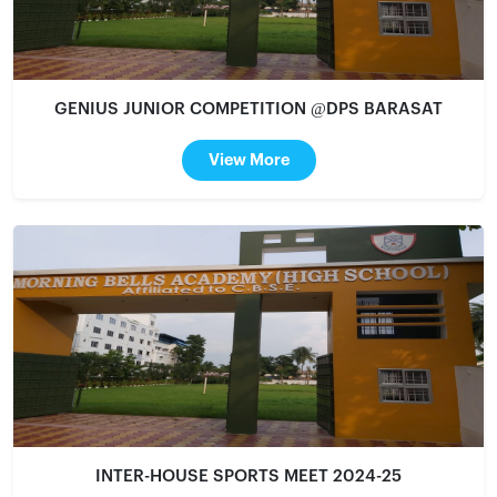
GENIUS JUNIOR COMPETITION @DPS BARASAT
View More
INTER-HOUSE SPORTS MEET 2024-25