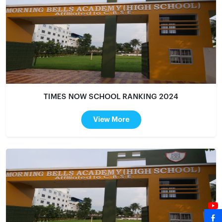
TIMES NOW SCHOOL RANKING 2024
View More