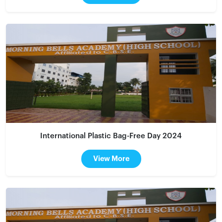
International Plastic Bag-Free Day 2024
View More