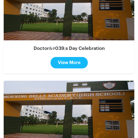
Doctor&#039;s Day Celebration
View More