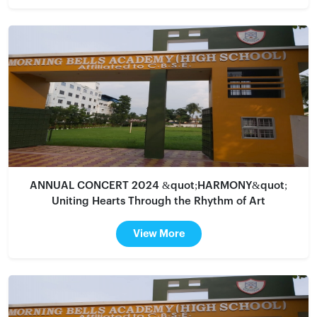
ANNUAL CONCERT 2024 &quot;HARMONY&quot;
Uniting Hearts Through the Rhythm of Art
View More