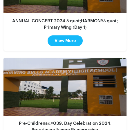
ANNUAL CONCERT 2024 &quot;HARMONY&quot;
Primary Wing (Day 1)
View More
Pre-Childrens&#039; Day Celebration 2024;
Preprimary &amp; Primary wing