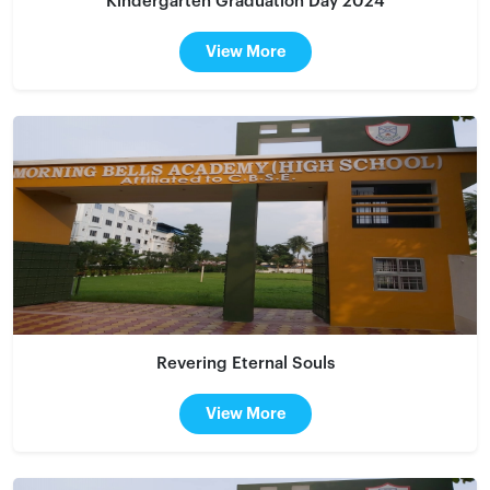
Kindergarten Graduation Day 2024
View More
Revering Eternal Souls
View More