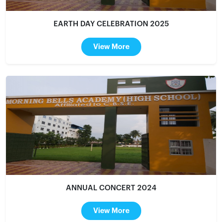
EARTH DAY CELEBRATION 2025
View More
ANNUAL CONCERT 2024
View More