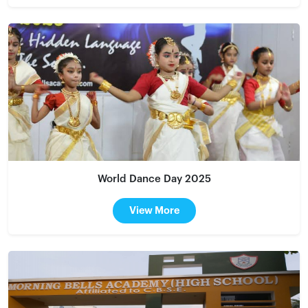
World Dance Day 2025
View More