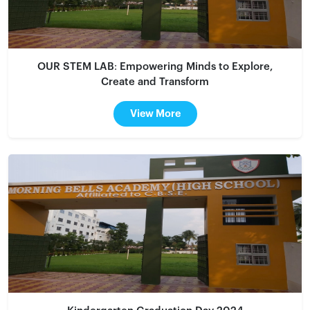
OUR STEM LAB: Empowering Minds to Explore,
Create and Transform
View More