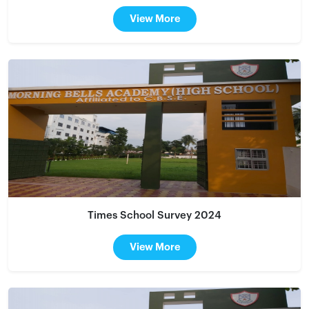
View More
Times School Survey 2024
View More