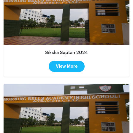
Siksha Saptah 2024
View More