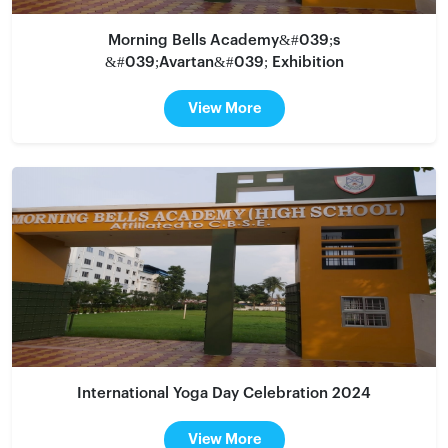
Morning Bells Academy&#039;s
&#039;Avartan&#039; Exhibition
View More
International Yoga Day Celebration 2024
View More