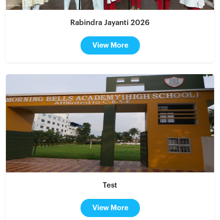
Rabindra Jayanti 2026
View More
Test
View More