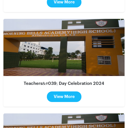
View More
Teachers&#039; Day Celebration 2024
View More