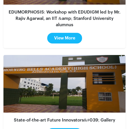
EDUMORPHOSIS: Workshop with EDUDIGM led by Mr.
Rajiv Agarwal, an IIT &amp; Stanford University
alumnus
View More
State-of-the-art Future Innovators&#039; Gallery