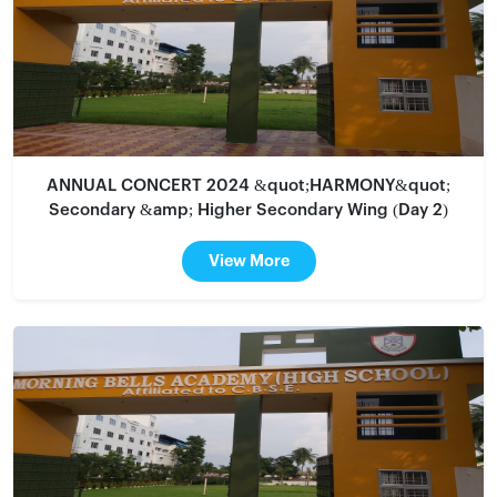
ANNUAL CONCERT 2024 &quot;HARMONY&quot;
Secondary &amp; Higher Secondary Wing (Day 2)
View More