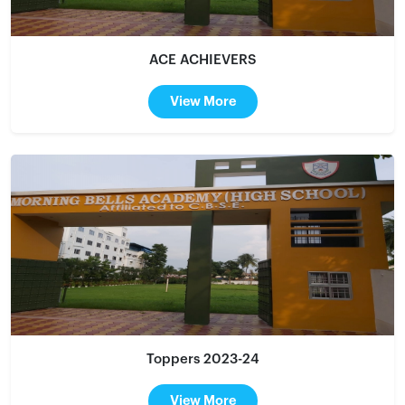
ACE ACHIEVERS
View More
Toppers 2023-24
View More