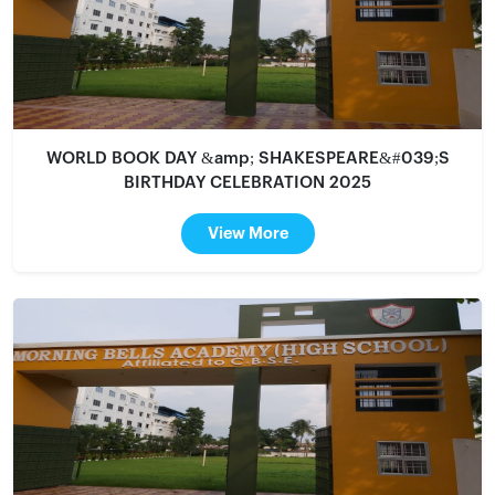
WORLD BOOK DAY &amp; SHAKESPEARE&#039;S
BIRTHDAY CELEBRATION 2025
View More