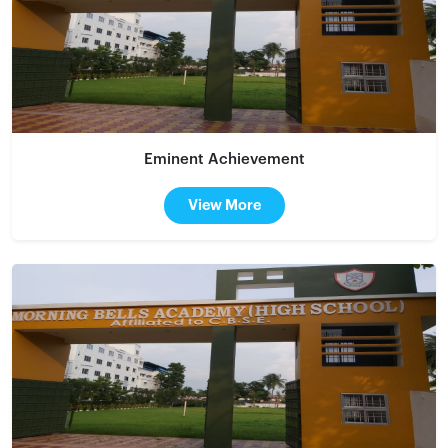
Eminent Achievement
View More