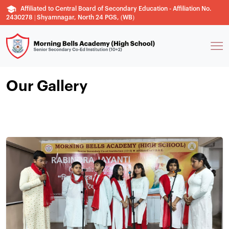
Affiliated to Central Board of Secondary Education - Affiliation No.
2430278 | Shyamnagar, North 24 PGS, (WB)
Our Gallery