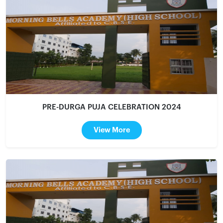
PRE-DURGA PUJA CELEBRATION 2024
View More