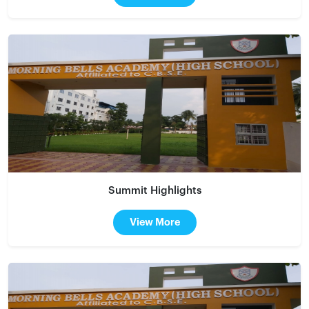
Summit Highlights
View More