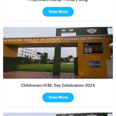
View More
Childrens&#039; Day Celebration 2024
View More