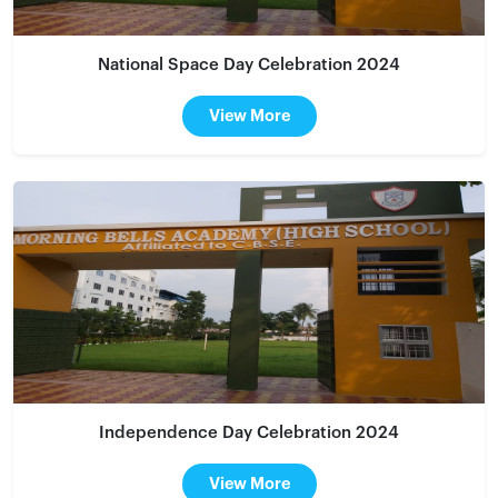
National Space Day Celebration 2024
View More
Independence Day Celebration 2024
View More