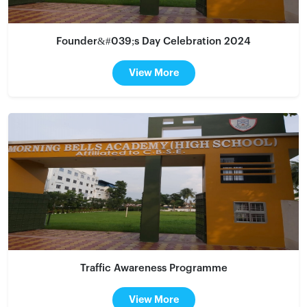
Founder&#039;s Day Celebration 2024
View More
Traffic Awareness Programme
View More