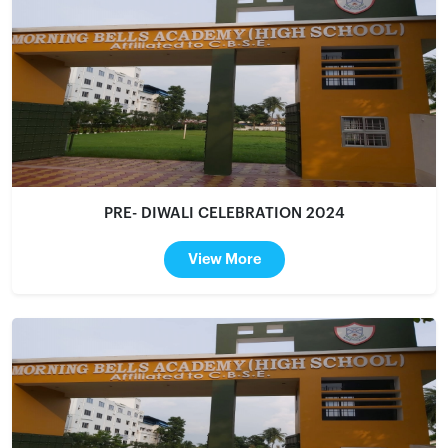
PRE- DIWALI CELEBRATION 2024
View More