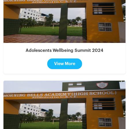
Adolescents Wellbeing Summit 2024
View More