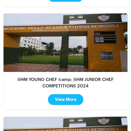
IIHM YOUNG CHEF &amp; IIHM JUNIOR CHEF
COMPETITIONS 2024
View More