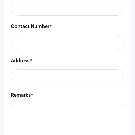
Contact Number*
Address*
Remarks*