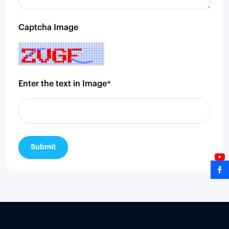
Captcha Image
Enter the text in Image*
Submit