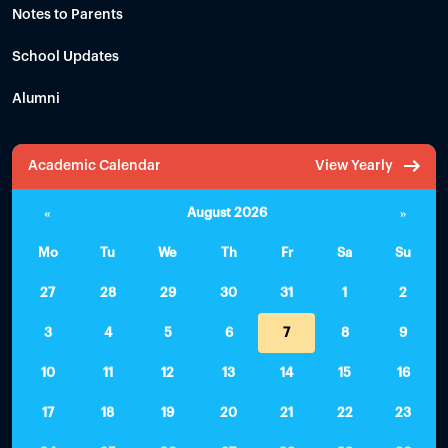
Notes to Parents
School Updates
Alumni
Academic Calendar
View Yearly
«
August 2026
»
Mo
Tu
We
Th
Fr
Sa
Su
27
28
29
30
31
1
2
3
4
5
6
7
8
9
10
11
12
13
14
15
16
17
18
19
20
21
22
23