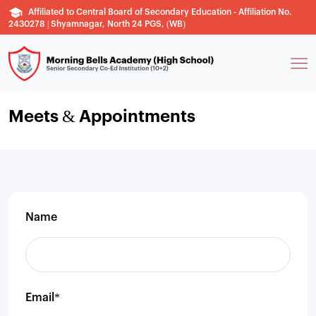
Affiliated to Central Board of Secondary Education - Affiliation No.
2430278 | Shyamnagar, North 24 PGS, (WB)
Meets & Appointments
Name
Email*