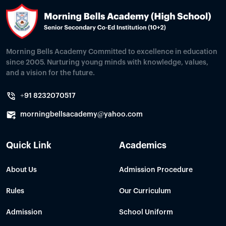
Morning Bells Academy Committed to excellence in education
since 2005. Nurturing young minds with knowledge, values,
and a vision for the future.
+91 8232070517
morningbellsacademy@yahoo.com
Quick Link
Academics
About Us
Admission Procedure
Rules
Our Curriculum
Admission
School Uniform