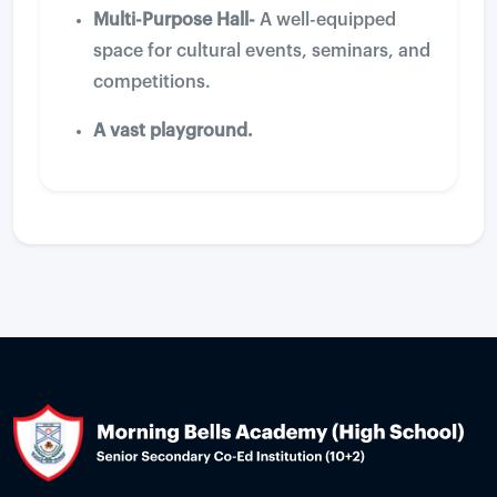
Multi-Purpose Hall-
A well-equipped
space for cultural events, seminars, and
competitions.
A vast playground.