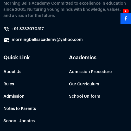
Morning Bells Academy Committed to excellence in education
since 2005. Nurturing young minds with knowledge, values,
and a vision for the future.
+91 8232070517
morningbellsacademy@yahoo.com
Quick Link
Academics
About Us
Admission Procedure
Rules
Our Curriculum
Admission
School Uniform
Notes to Parents
School Updates