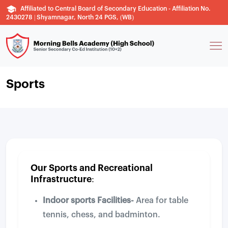
Affiliated to Central Board of Secondary Education - Affiliation No.
2430278 | Shyamnagar, North 24 PGS, (WB)
Sports
Our Sports and Recreational
Infrastructure:
Indoor sports Facilities-
Area for table
tennis, chess, and badminton.