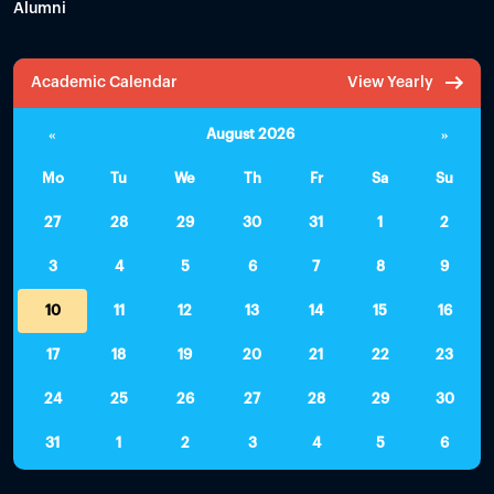
Alumni
Academic Calendar
View Yearly
«
August 2026
»
Mo
Tu
We
Th
Fr
Sa
Su
27
28
29
30
31
1
2
3
4
5
6
7
8
9
10
11
12
13
14
15
16
17
18
19
20
21
22
23
24
25
26
27
28
29
30
31
1
2
3
4
5
6