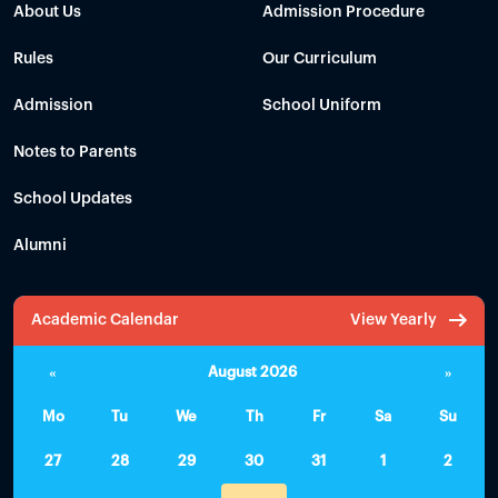
About Us
Admission Procedure
Rules
Our Curriculum
Admission
School Uniform
Notes to Parents
School Updates
Alumni
Academic Calendar
View Yearly
«
August 2026
»
Mo
Tu
We
Th
Fr
Sa
Su
27
28
29
30
31
1
2