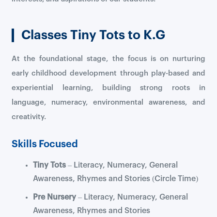
Classes Tiny Tots to K.G
At the foundational stage, the focus is on nurturing
early childhood development through play-based and
experiential learning, building strong roots in
language, numeracy, environmental awareness, and
creativity.
Skills Focused
Tiny Tots
– Literacy, Numeracy, General
Awareness, Rhymes and Stories (Circle Time)
Pre Nursery
– Literacy, Numeracy, General
Awareness, Rhymes and Stories