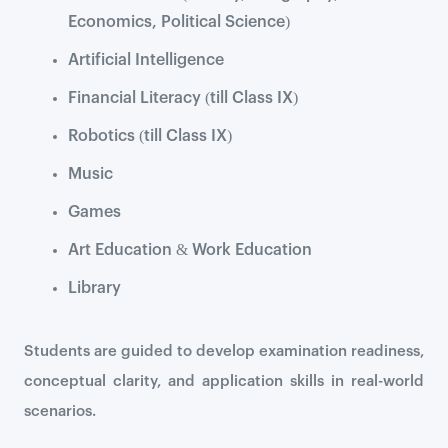
Economics, Political Science)
Artificial Intelligence
Financial Literacy (till Class IX)
Robotics (till Class IX)
Music
Games
Art Education & Work Education
Library
Students are guided to develop examination readiness,
conceptual clarity, and application skills in real-world
scenarios.