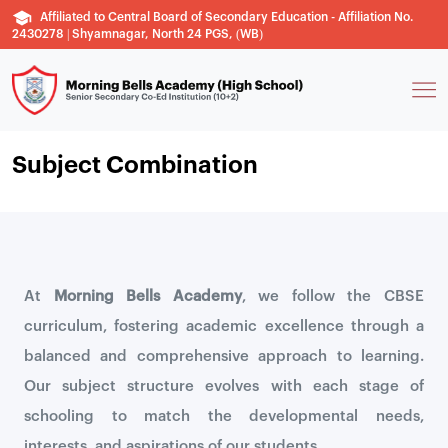
Affiliated to Central Board of Secondary Education - Affiliation No.
2430278 | Shyamnagar, North 24 PGS, (WB)
Subject Combination
At
Morning Bells Academy
, we follow the CBSE
curriculum, fostering academic excellence through a
balanced and comprehensive approach to learning.
Our subject structure evolves with each stage of
schooling to match the developmental needs,
interests, and aspirations of our students.