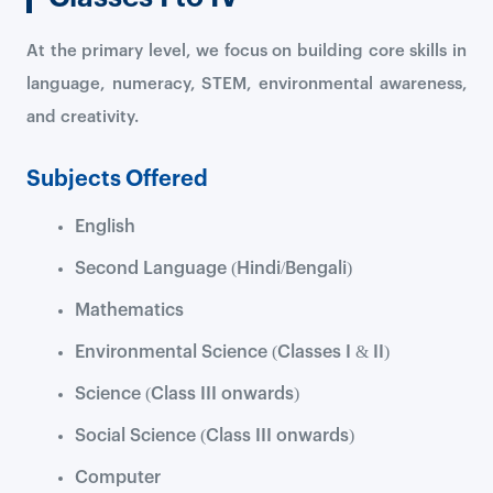
At the primary level, we focus on building core skills in
language, numeracy, STEM, environmental awareness,
and creativity.
Subjects Offered
English
Second Language (Hindi/Bengali)
Mathematics
Environmental Science (Classes I & II)
Science (Class III onwards)
Social Science (Class III onwards)
Computer