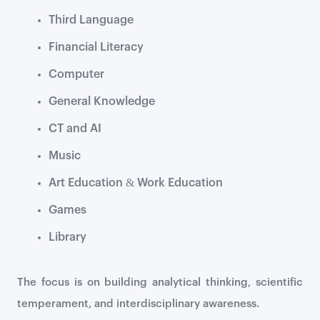
Third Language
Financial Literacy
Computer
General Knowledge
CT and AI
Music
Art Education & Work Education
Games
Library
The focus is on building analytical thinking, scientific
temperament, and interdisciplinary awareness.