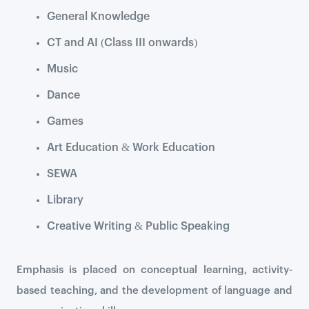
General Knowledge
CT and AI (Class III onwards)
Music
Dance
Games
Art Education & Work Education
SEWA
Library
Creative Writing & Public Speaking
Emphasis is placed on conceptual learning, activity-
based teaching, and the development of language and