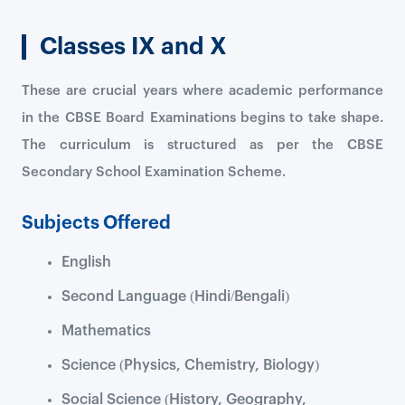
Classes IX and X
These are crucial years where academic performance
in the CBSE Board Examinations begins to take shape.
The curriculum is structured as per the CBSE
Secondary School Examination Scheme.
Subjects Offered
English
Second Language (Hindi/Bengali)
Mathematics
Science (Physics, Chemistry, Biology)
Social Science (History, Geography,