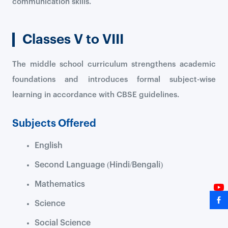
communication skills.
Classes V to VIII
The middle school curriculum strengthens academic
foundations and introduces formal subject-wise
learning in accordance with CBSE guidelines.
Subjects Offered
English
Second Language (Hindi/Bengali)
Mathematics
Science
Social Science