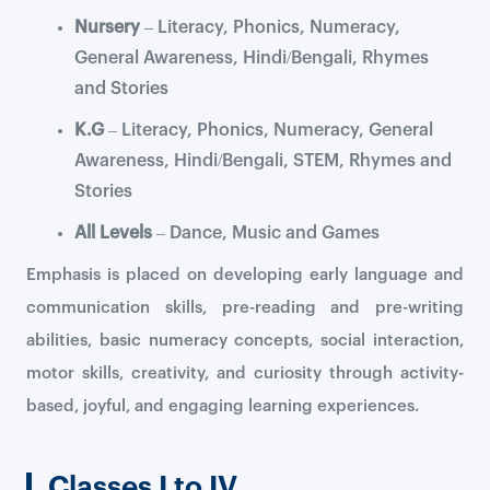
Nursery
– Literacy, Phonics, Numeracy,
General Awareness, Hindi/Bengali, Rhymes
and Stories
K.G
– Literacy, Phonics, Numeracy, General
Awareness, Hindi/Bengali, STEM, Rhymes and
Stories
All Levels
– Dance, Music and Games
Emphasis is placed on developing early language and
communication skills, pre-reading and pre-writing
abilities, basic numeracy concepts, social interaction,
motor skills, creativity, and curiosity through activity-
based, joyful, and engaging learning experiences.
Classes I to IV