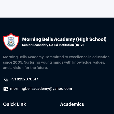
Morning Bells Academy Committed to excellence in education
since 2005. Nurturing young minds with knowledge, values,
and a vision for the future.
+91 8232070517
morningbellsacademy@yahoo.com
Quick Link
Academics